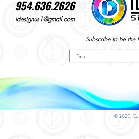
954.636.2626
idesignus1@gmail.com
Subscribe to be the 
© 2020. Cop