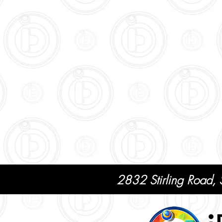
2832 Stirling Road,