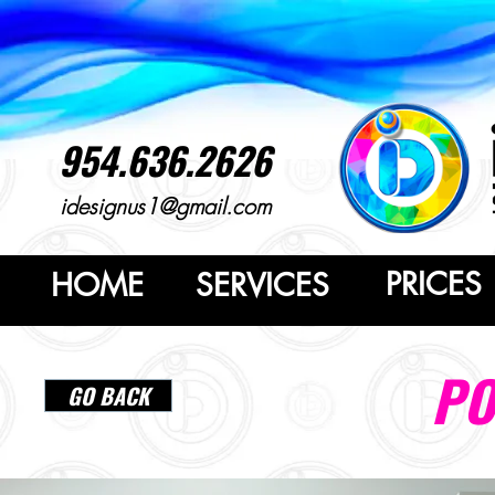
954.636.2626
idesignus1@gmail.com
PRICES
HOME
SERVICES
PO
GO BACK