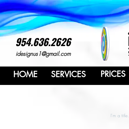
954.636.2626
idesignus1@gmail.com
PRICES
HOME
SERVICES
I'm a titl