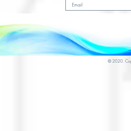
© 2020. Cop