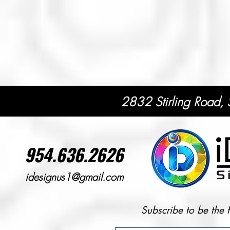
2832 Stirling Road,
954.636.2626
idesignus1@gmail.com
Subscribe to be the 