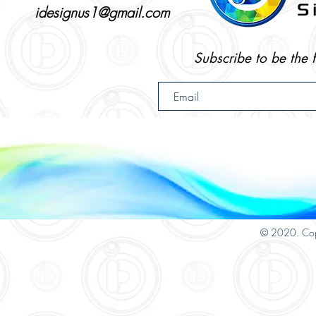
idesignus1@gmail.com
Subscribe to be the 
© 2020. Cop