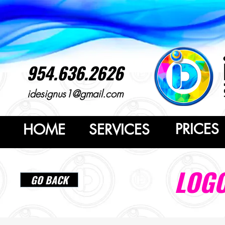
954.636.2626
idesignus1@gmail.com
PRICES
HOME
SERVICES
LOGO
GO BACK