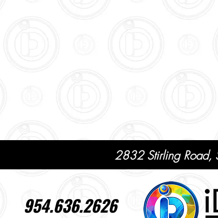
2832 Stirling Road,
954.636.2626