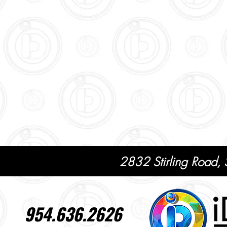
2832 Stirling Road,
954.636.2626