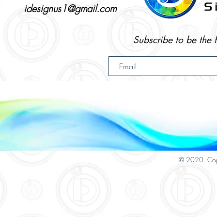
idesignus1@gmail.com
Subscribe to be the 
© 2020. Cop