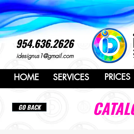
954.636.2626
idesignus1@gmail.com
PRICES
HOME
SERVICES
CATAL
GO BACK