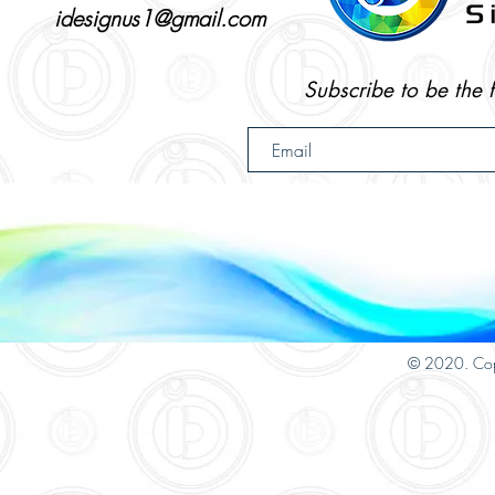
idesignus1@gmail.com
Subscribe to be the 
© 2020. Cop