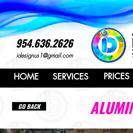
954.636.2626
idesignus1@gmail.com
PRICES
HOME
SERVICES
ALUMI
GO BACK