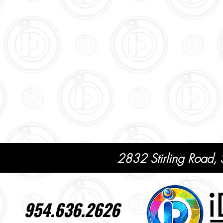
2832 Stirling Road,
954.636.2626