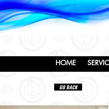
954.636.2626
idesignus1@gmail.com
HOME
SERVI
GO BACK