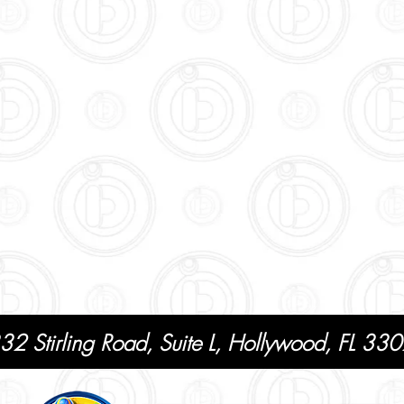
32 Stirling Road, Suite L, Hollywood, FL 3