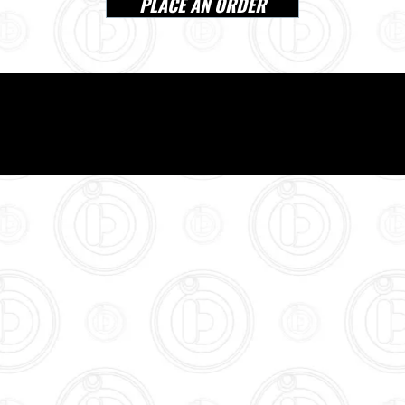
PLACE AN ORDER
VISIT US