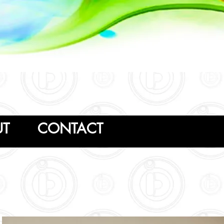
Follow us
UT
CONTACT