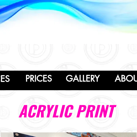
PRICES
GALLERY
ABO
CES
ACRYLIC PRINT