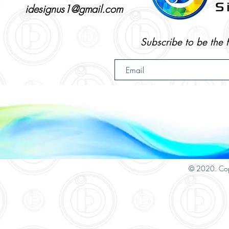
idesignus1@gmail.com
Subscribe to be the 
© 2020. Cop