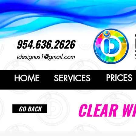
954.636.2626
idesignus1@gmail.com
PRICES
HOME
SERVICES
CLEAR W
GO BACK