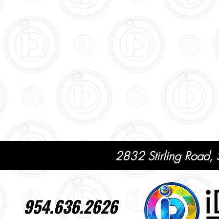
2832 Stirling Road,
954.636.2626