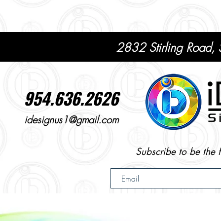
2832 Stirling Road,
954.636.2626
idesignus1@gmail.com
Subscribe to be the 