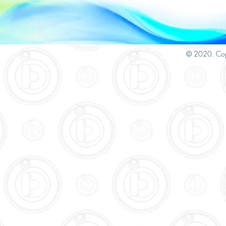
© 2020. Cop