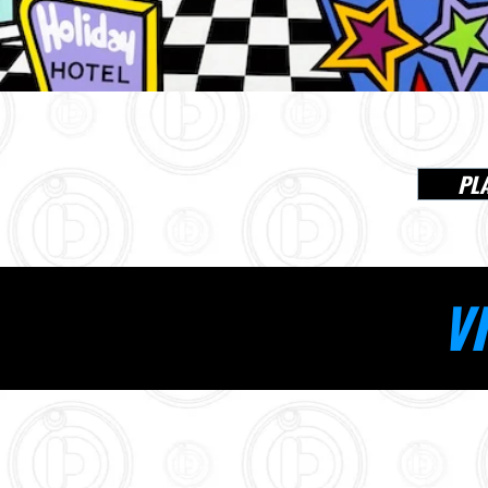
PL
VI