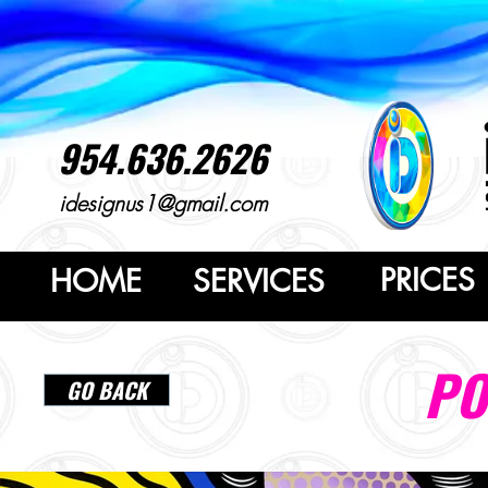
954.636.2626
idesignus1@gmail.com
PRICES
HOME
SERVICES
PO
GO BACK